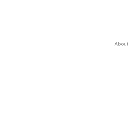
About