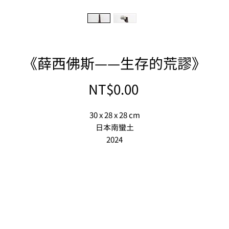
《薛西佛斯——生存的荒謬》
Price
NT$0.00
30 x 28 x 28 cm
日本南蠻土
2024