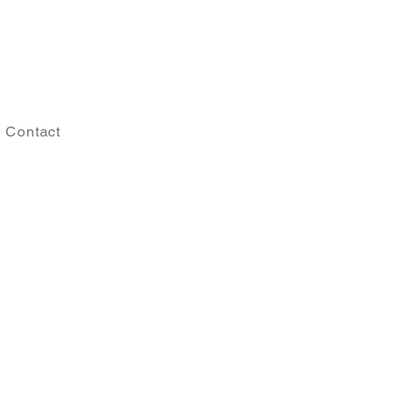
Contact