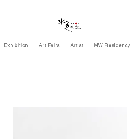
Exhibition
Art Fairs
Artist
MW Residency