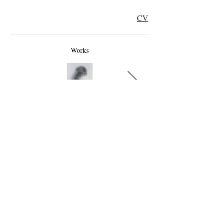
CV
Works
TOP