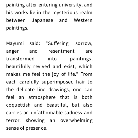
painting after entering university, and
his works lie in the mysterious realm
between Japanese and Western
paintings.
Mayumi said: "Suffering, sorrow,
anger and resentment are
transformed into paintings,
beautifully revived and exist, which
makes me feel the joy of life." From
each carefully superimposed hair to
the delicate line drawings, one can
feel an atmosphere that is both
coquettish and beautiful, but also
carries an unfathomable sadness and
terror, showing an overwhelming
sense of presence.