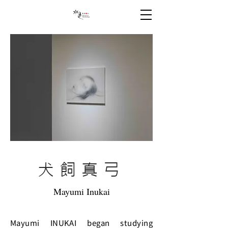
犬飼真弓
Mayumi Inukai
Mayumi INUKAI began studying