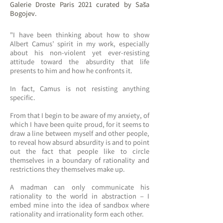
Galerie Droste Paris 2021 curated by Saša
Bogojev.
"I have been thinking about how to show
Albert Camus’ spirit in my work, especially
about his non-violent yet ever-resisting
attitude toward the absurdity that life
presents to him and how he confronts it.
In fact, Camus is not resisting anything
specific.
From that I begin to be aware of my anxiety, of
which I have been quite proud, for it seems to
draw a line between myself and other people,
to reveal how absurd absurdity is and to point
out the fact that people like to circle
themselves in a boundary of rationality and
restrictions they themselves make up.
A madman can only communicate his
rationality to the world in abstraction – I
embed mine into the idea of sandbox where
rationality and irrationality form each other.