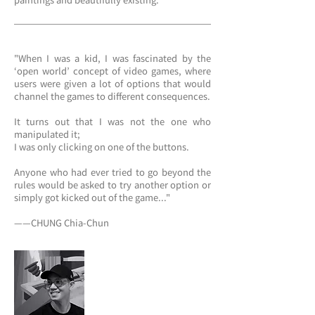
paintings and beautifully existing.
"When I was a kid, I was fascinated by the
‘open world’ concept of video games, where
users were given a lot of options that would
channel the games to different consequences.
It turns out that I was not the one who
manipulated it;
I was only clicking on one of the buttons.
Anyone who had ever tried to go beyond the
rules would be asked to try another option or
simply got kicked out of the game..."
——CHUNG Chia-Chun