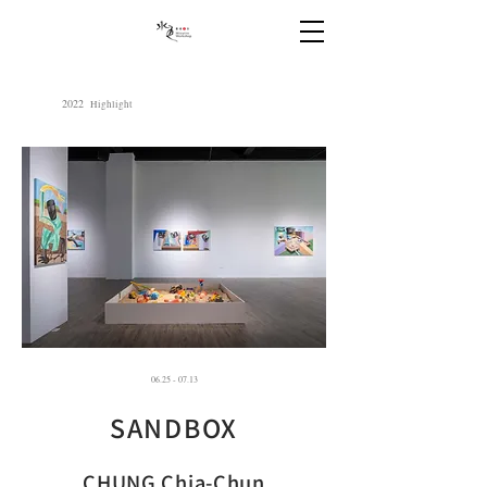
2022
Highlight
06.25 - 07.13
SANDBOX
CHUNG Chia-Chun