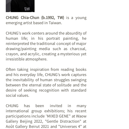
CHUNG Chia-Chun (b.1992, TW)
is a young
emerging artist based in Taiwan.
CHUNG’s work centers around the absurdity of
human life; in his portrait painting, he
reinterpreted the traditional concept of major
drawing/painting media such as charcoal,
crayon, and acrylic, creating a mysterious yet
irresistible atmosphere.
Often taking inspiration from reading books​
and his everyday ​life​, CHUNG’s work captures
the inevitability of human struggles​​ swinging
between the eternal state of solitude and the
desire of seeking recognition with standard
social values.
CHUNG has been invited in many
international group exhibitions; his recent
participations include 'MIXED GENE" at Waow
Gallery Beijing 2022, "Gentle Distraction" at
Août Gallery Beirut 2021 and "Universes 4" at