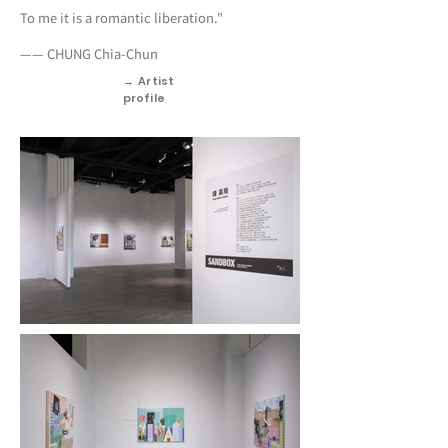
To me it is a romantic liberation."
—— CHUNG Chia-Chun
→ Artist
profile