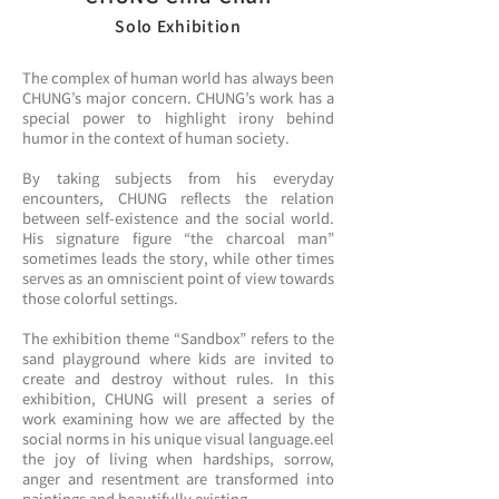
Solo Exhibition
The complex of human world has always been
CHUNG’s major concern. CHUNG’s work has a
special power to highlight irony behind
humor in the context of human society.
By taking subjects from his everyday
encounters, CHUNG reflects the relation
between self-existence and the social world.
His signature figure “the charcoal man”
sometimes leads the story, while other times
serves as an omniscient point of view towards
those colorful settings.
The exhibition theme “Sandbox” refers to the
sand playground where kids are invited to
create and destroy without rules. In this
exhibition, CHUNG will present a series of
work examining how we are affected by the
social norms in his unique visual language.eel
the joy of living when hardships, sorrow,
anger and resentment are transformed into